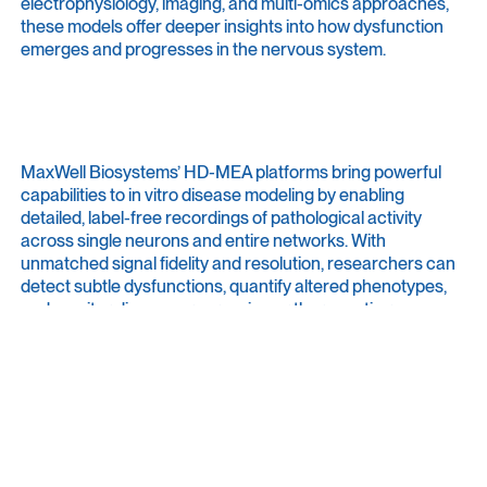
electrophysiology, imaging, and multi-omics approaches,
these models offer deeper insights into how dysfunction
emerges and progresses in the nervous system.
MaxWell Biosystems’ HD-MEA platforms bring powerful
capabilities to in vitro disease modeling by enabling
detailed, label-free recordings of pathological activity
across single neurons and entire networks. With
unmatched signal fidelity and resolution, researchers can
detect subtle dysfunctions, quantify altered phenotypes,
and monitor disease progression or therapeutic rescue
effects over time. This enables researchers to link cellular
dysfunction to disease mechanisms and establish in vitro
assays for testing therapeutic strategies in a human-
relevant context.
Have a look at our
Focus
page about
Neurological Disease
Modeling
.