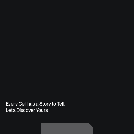
Every Cell has a Story to Tell.
Let’s Discover Yours
Get in Touch
Get in Touch