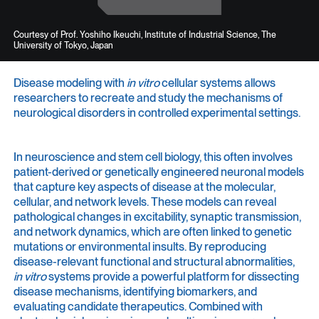
Courtesy of Prof. Yoshiho Ikeuchi, Institute of Industrial Science, The
University of Tokyo, Japan
Disease modeling with
in vitro
cellular systems allows
researchers to recreate and study the mechanisms of
neurological disorders in controlled experimental settings.
In neuroscience and stem cell biology, this often involves
patient-derived or genetically engineered neuronal models
that capture key aspects of disease at the molecular,
cellular, and network levels. These models can reveal
pathological changes in excitability, synaptic transmission,
and network dynamics, which are often linked to genetic
mutations or environmental insults. By reproducing
disease-relevant functional and structural abnormalities,
in vitro
systems provide a powerful platform for dissecting
disease mechanisms, identifying biomarkers, and
evaluating candidate therapeutics. Combined with