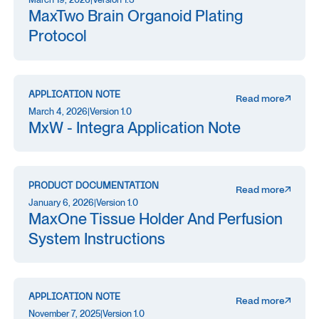
MaxTwo Brain Organoid Plating
Protocol
APPLICATION NOTE
Read more
March 4, 2026
|
Version 1.0
MxW - Integra Application Note
PRODUCT DOCUMENTATION
Read more
January 6, 2026
|
Version 1.0
MaxOne Tissue Holder And Perfusion
System Instructions
APPLICATION NOTE
Read more
November 7, 2025
|
Version 1.0