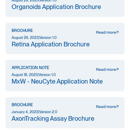
August 29, 2023
|
Version 1.0
Organoids Application Brochure
BROCHURE
Read more
August 29, 2023
|
Version 1.0
Retina Application Brochure
APPLICATION NOTE
Read more
August 18, 2023
|
Version 1.0
MxW - NeuCyte Application Note
BROCHURE
Read more
January 4, 2023
|
Version 2.0
AxonTracking Assay Brochure