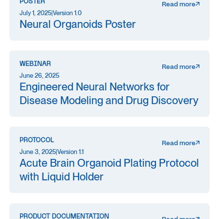
POSTER
Read more
July 1, 2025
|
Version 1.0
Neural Organoids Poster
WEBINAR
Read more
June 26, 2025
Engineered Neural Networks for
Disease Modeling and Drug Discovery
PROTOCOL
Read more
June 3, 2025
|
Version 1.1
Acute Brain Organoid Plating Protocol
with Liquid Holder
PRODUCT DOCUMENTATION