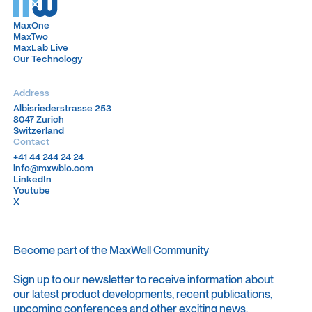
MaxOne
MaxOne
MaxTwo
MaxTwo
MaxLab Live
MaxLab Live
Our Technology
Our Technology
Address
Albisriederstrasse 253
Albisriederstrasse 253
8047 Zurich
8047 Zurich
Switzerland
Switzerland
Contact
+41 44 244 24 24
+41 44 244 24 24
info@mxwbio.com
info@mxwbio.com
LinkedIn
LinkedIn
Youtube
Youtube
X
X
Become part of the MaxWell Community
Sign up to our newsletter to receive information about
our latest product developments, recent publications,
upcoming conferences and other exciting news.