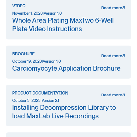
VIDEO
Read more
November 1, 2023
|
Version 1.0
Whole Area Plating MaxTwo 6-Well
Plate Video Instructions
BROCHURE
Read more
October 19, 2023
|
Version 1.0
Cardiomyocyte Application Brochure
PRODUCT DOCUMENTATION
Read more
October 3, 2023
|
Version 2.1
Installing Decompression Library to
load MaxLab Live Recordings