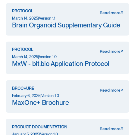
PROTOCOL
Read more
March 14, 2025
|
Version 1.1
Brain Organoid Supplementary Guide
PROTOCOL
Read more
March 14, 2025
|
Version 1.0
MxW - bit.bio Application Protocol
BROCHURE
Read more
February 6, 2025
|
Version 1.0
MaxOne+ Brochure
PRODUCT DOCUMENTATION
Read more
January 5, 2025
|
Version 1.0