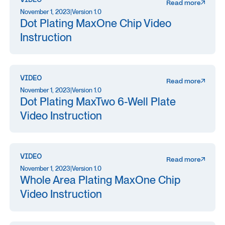
VIDEO
Read more
November 1, 2023
|
Version 1.0
Dot Plating MaxOne Chip Video
Instruction
VIDEO
Read more
November 1, 2023
|
Version 1.0
Dot Plating MaxTwo 6-Well Plate
Video Instruction
VIDEO
Read more
November 1, 2023
|
Version 1.0
Whole Area Plating MaxOne Chip
Video Instruction