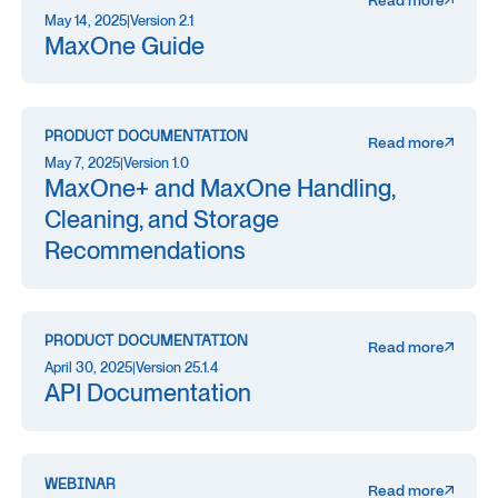
Read more
May 14, 2025
|
Version 2.1
MaxOne Guide
PRODUCT DOCUMENTATION
Read more
May 7, 2025
|
Version 1.0
MaxOne+ and MaxOne Handling,
Cleaning, and Storage
Recommendations
PRODUCT DOCUMENTATION
Read more
April 30, 2025
|
Version 25.1.4
API Documentation
WEBINAR
Read more