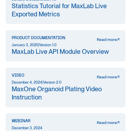
Statistics Tutorial for MaxLab Live
Exported Metrics
PRODUCT DOCUMENTATION
Read more
January 3, 2025
|
Version 1.0
MaxLab Live API Module Overview
VIDEO
Read more
December 4, 2024
|
Version 2.0
MaxOne Organoid Plating Video
Instruction
WEBINAR
Read more
December 3, 2024