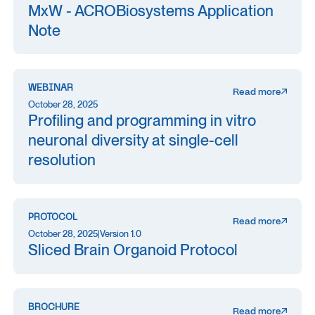
MxW - ACROBiosystems Application
Note
WEBINAR
Read more
October 28, 2025
Profiling and programming in vitro
neuronal diversity at single-cell
resolution
PROTOCOL
Read more
October 28, 2025
|
Version 1.0
Sliced Brain Organoid Protocol
BROCHURE
Read more