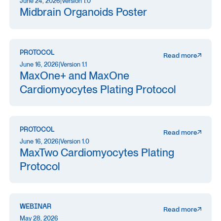
June 24, 2026
|
Version 1.0
Midbrain Organoids Poster
PROTOCOL
Read more
June 16, 2026
|
Version 1.1
MaxOne+ and MaxOne
Cardiomyocytes Plating Protocol
PROTOCOL
Read more
June 16, 2026
|
Version 1.0
MaxTwo Cardiomyocytes Plating
Protocol
WEBINAR
Read more
May 28, 2026