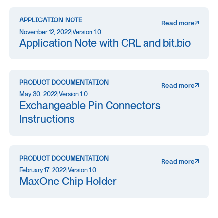
APPLICATION NOTE
Read more
November 12, 2022
|
Version 1.0
Application Note with CRL and bit.bio
PRODUCT DOCUMENTATION
Read more
May 30, 2022
|
Version 1.0
Exchangeable Pin Connectors
Instructions
PRODUCT DOCUMENTATION
Read more
February 17, 2022
|
Version 1.0
MaxOne Chip Holder