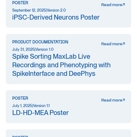
POSTER
Read more
September 12, 2025
|
Version 2.0
iPSC-Derived Neurons Poster
PRODUCT DOCUMENTATION
Read more
July 31, 2025
|
Version 1.0
Spike Sorting MaxLab Live
Recordings and Phenotyping with
SpikeInterface and DeePhys
POSTER
Read more
July 1, 2025
|
Version 1.1
LD-HD-MEA Poster