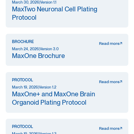
March 30, 2026
|
Version 1.1
MaxTwo Neuronal Cell Plating
Protocol
BROCHURE
Read more
March 24, 2026
|
Version 3.0
MaxOne Brochure
PROTOCOL
Read more
March 19, 2026
|
Version 1.2
MaxOne+ and MaxOne Brain
Organoid Plating Protocol
PROTOCOL
Read more
March 19, 2026
|
Version 1.3