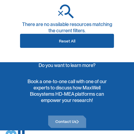
There are no available resources matching
the current filters.
Reset All
Do you want to learn more?
Book a one-to-one call with one of our
experts to discuss how MaxWell
Biosystems HD-MEA platforms can
empower your research!
Contact Us
Contact Us