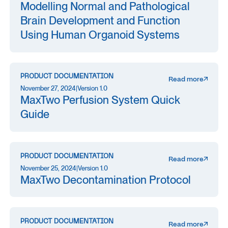
Modelling Normal and Pathological
Brain Development and Function
Using Human Organoid Systems
PRODUCT DOCUMENTATION
Read more
November 27, 2024
|
Version 1.0
MaxTwo Perfusion System Quick
Guide
PRODUCT DOCUMENTATION
Read more
November 25, 2024
|
Version 1.0
MaxTwo Decontamination Protocol
PRODUCT DOCUMENTATION
Read more