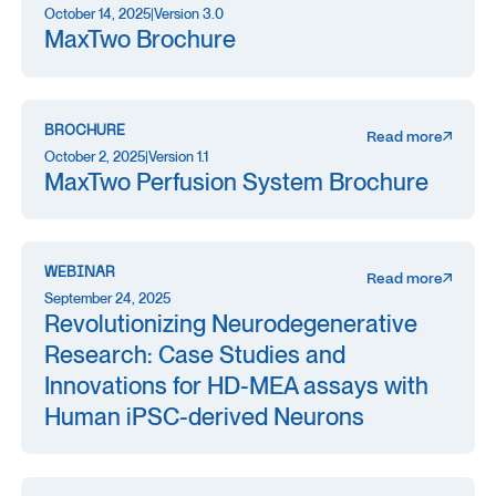
October 14, 2025
|
Version 3.0
MaxTwo Brochure
BROCHURE
Read more
October 2, 2025
|
Version 1.1
MaxTwo Perfusion System Brochure
WEBINAR
Read more
September 24, 2025
Revolutionizing Neurodegenerative
Research: Case Studies and
Innovations for HD-MEA assays with
Human iPSC-derived Neurons