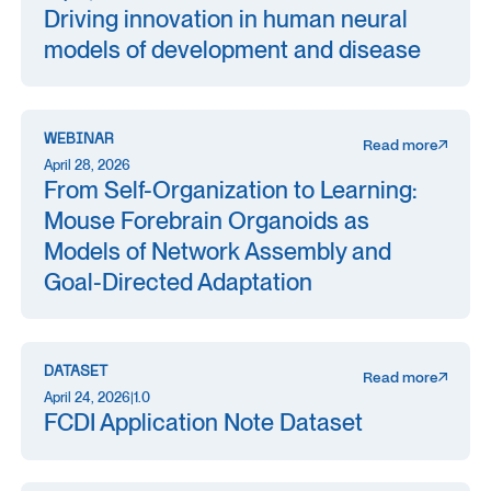
Driving innovation in human neural
models of development and disease
WEBINAR
Read more
April 28, 2026
From Self-Organization to Learning:
Mouse Forebrain Organoids as
Models of Network Assembly and
Goal-Directed Adaptation
DATASET
Read more
April 24, 2026
|
1.0
FCDI Application Note Dataset