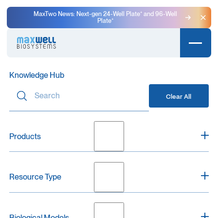
MaxTwo News: Next-gen 24-Well Plate⁺ and 96-Well
Plate⁺
Clo
Knowledge Hub
Clear All
Products
Clear
Resource Type
MaxOne
0
MaxTwo
0
Clear
MaxLab Live
0
Biological Models