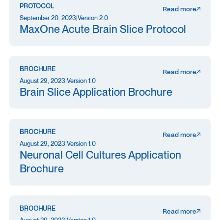
PROTOCOL
Read more
September 20, 2023
|
Version 2.0
MaxOne Acute Brain Slice Protocol
BROCHURE
Read more
August 29, 2023
|
Version 1.0
Brain Slice Application Brochure
BROCHURE
Read more
August 29, 2023
|
Version 1.0
Neuronal Cell Cultures Application
Brochure
BROCHURE
Read more