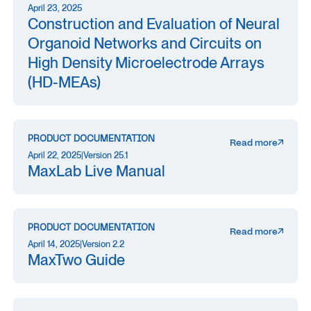
April 23, 2025
Construction and Evaluation of Neural
Organoid Networks and Circuits on
High Density Microelectrode Arrays
(HD-MEAs)
PRODUCT DOCUMENTATION
Read more
April 22, 2025
|
Version 25.1
MaxLab Live Manual
PRODUCT DOCUMENTATION
Read more
April 14, 2025
|
Version 2.2
MaxTwo Guide