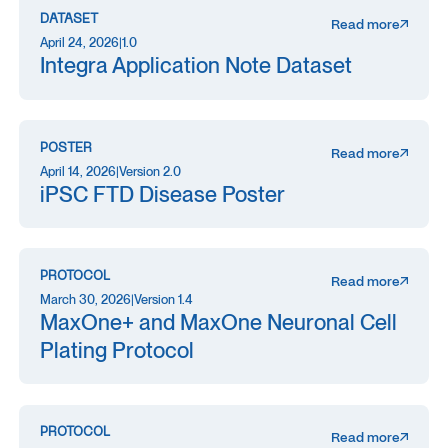
DATASET
Read more
April 24, 2026
|
1.0
Integra Application Note Dataset
POSTER
Read more
April 14, 2026
|
Version 2.0
iPSC FTD Disease Poster
PROTOCOL
Read more
March 30, 2026
|
Version 1.4
MaxOne+ and MaxOne Neuronal Cell
Plating Protocol
PROTOCOL
Read more