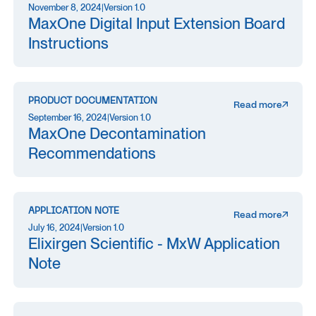
November 8, 2024
|
Version 1.0
MaxOne Digital Input Extension Board
Instructions
PRODUCT DOCUMENTATION
Read more
September 16, 2024
|
Version 1.0
MaxOne Decontamination
Recommendations
APPLICATION NOTE
Read more
July 16, 2024
|
Version 1.0
Elixirgen Scientific - MxW Application
Note