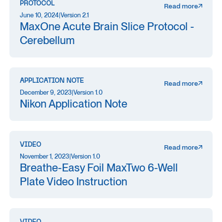
PROTOCOL
Read more
June 10, 2024
|
Version 2.1
MaxOne Acute Brain Slice Protocol -
Cerebellum
APPLICATION NOTE
Read more
December 9, 2023
|
Version 1.0
Nikon Application Note
VIDEO
Read more
November 1, 2023
|
Version 1.0
Breathe-Easy Foil MaxTwo 6-Well
Plate Video Instruction