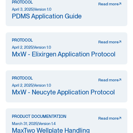
PROTOCOL
Read more
April 3, 2025
|
Version 1.0
PDMS Application Guide
PROTOCOL
Read more
April 2, 2025
|
Version 1.0
MxW - Elixirgen Application Protocol
PROTOCOL
Read more
April 2, 2025
|
Version 1.0
MxW - Neucyte Application Protocol
PRODUCT DOCUMENTATION
Read more
March 31, 2025
|
Version 1.4
MaxTwo Wellplate Handling