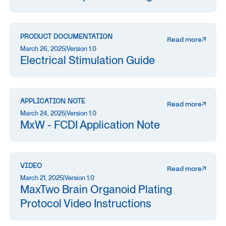
PRODUCT DOCUMENTATION
Read more
March 26, 2025
|
Version 1.0
Electrical Stimulation Guide
APPLICATION NOTE
Read more
March 24, 2025
|
Version 1.0
MxW - FCDI Application Note
VIDEO
Read more
March 21, 2025
|
Version 1.0
MaxTwo Brain Organoid Plating
Protocol Video Instructions