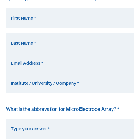
What is the abbrevation for
M
icro
E
lectrode
A
rray? *