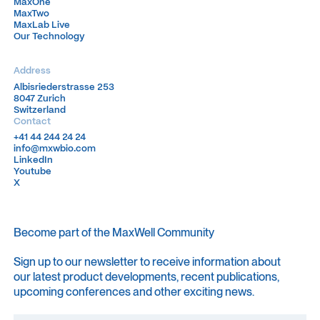
MaxOne
MaxOne
MaxTwo
MaxTwo
MaxLab Live
MaxLab Live
Our Technology
Our Technology
Address
Albisriederstrasse 253
Albisriederstrasse 253
8047 Zurich
8047 Zurich
Switzerland
Switzerland
Contact
+41 44 244 24 24
+41 44 244 24 24
info@mxwbio.com
info@mxwbio.com
LinkedIn
LinkedIn
Youtube
Youtube
X
X
Become part of the MaxWell Community
Sign up to our newsletter to receive information about
our latest product developments, recent publications,
upcoming conferences and other exciting news.