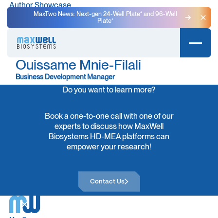
Author Showcase
MaxTwo News: Next-gen 24-Well Plate⁺ and 96-Well
Plate⁺
Clo
Ouissame Mnie-Filali
Business Development Manager
Do you want to learn more?
Book a one-to-one call with one of our
experts to discuss how MaxWell
Biosystems HD-MEA platforms can
empower your research!
Contact Us
Contact Us