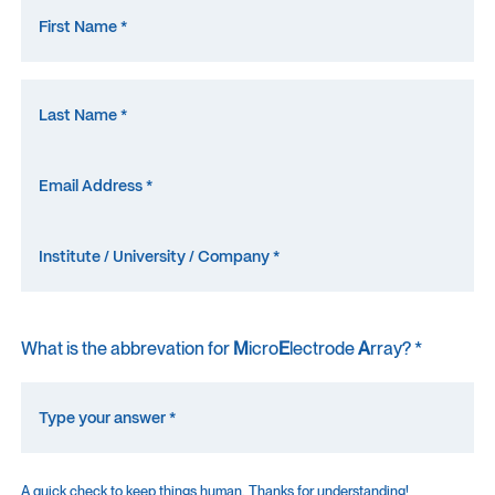
What is the abbrevation for
M
icro
E
lectrode
A
rray? *
A quick check to keep things human. Thanks for understanding!