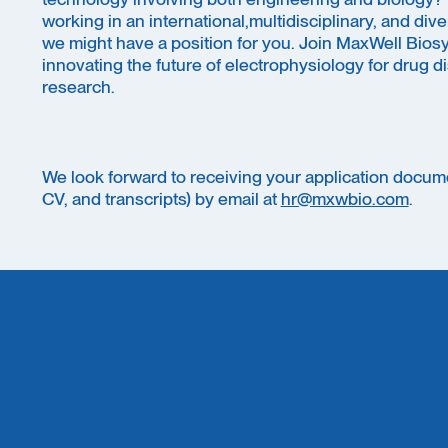
working in an international,multidisciplinary, and di
we might have a position for you. Join MaxWell Bios
innovating the future of electrophysiology for drug 
research.
We look forward to receiving your application docume
CV, and transcripts) by email at
hr@mxwbio.com
.