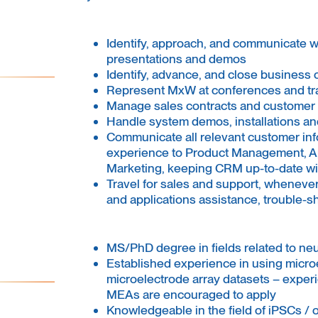
Identify, approach, and communicate w
presentations and demos
Identify, advance, and close business 
Represent MxW at conferences and t
Manage sales contracts and customer 
Handle system demos, installations and
Communicate all relevant customer inf
experience to Product Management, Ap
Marketing, keeping CRM up-to-date wit
Travel for sales and support, wheneve
and applications assistance, trouble-sh
MS/PhD degree in fields related to ne
Established experience in using micro
microelectrode array datasets – expe
MEAs are encouraged to apply
Knowledgeable in the field of iPSCs / 