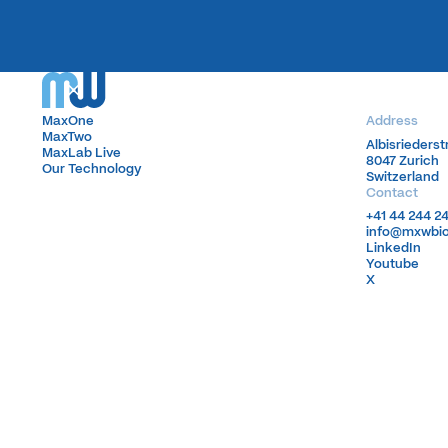
MaxOne
MaxOne
Address
MaxTwo
MaxTwo
Albisrieders
Albisrieders
MaxLab Live
MaxLab Live
8047 Zurich
8047 Zurich
Our Technology
Our Technology
Switzerland
Switzerland
Contact
+41 44 244 2
+41 44 244 2
info@mxwbi
info@mxwbi
LinkedIn
LinkedIn
Youtube
Youtube
X
X