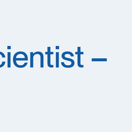
ientist –