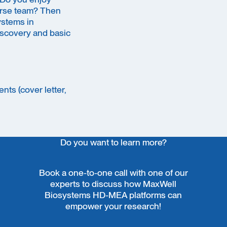
verse team? Then
ystems in
discovery and basic
nts (cover letter,
Do you want to learn more?
Book a one-to-one call with one of our
experts to discuss how MaxWell
Biosystems HD-MEA platforms can
empower your research!