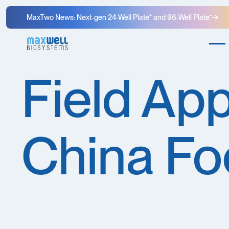
MaxTwo News: Next-gen 24-Well Plate⁺ and 96-Well Plate⁺
Field App
China Fo