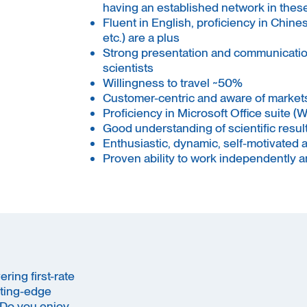
having an established network in these 
Fluent in English, proficiency in Chin
etc.) are a plus
Strong presentation and communication 
scientists
Willingness to travel ~50%
Customer-centric and aware of markets
Proficiency in Microsoft Office suite (
Good understanding of scientific result
Enthusiastic, dynamic, self-motivated 
Proven ability to work independently 
ring first-rate
ting-edge
 Do you enjoy