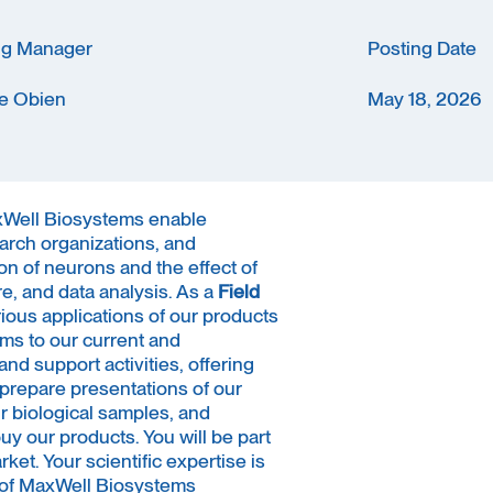
ng Manager
Posting Date
e Obien
May 18, 2026
axWell Biosystems enable
earch organizations, and
on of neurons and the effect of
, and data analysis. As a
Field
arious applications of our products
ms to our current and
nd support activities, offering
l prepare presentations of our
ir biological samples, and
y our products. You will be part
ket. Your scientific expertise is
s of MaxWell Biosystems