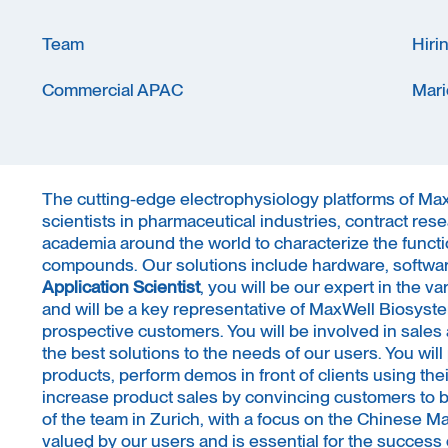
Team
Hiri
Commercial APAC
Mari
The cutting-edge electrophysiology platforms of M
scientists in pharmaceutical industries, contract res
academia around the world to characterize the functi
compounds. Our solutions include hardware, software
Application Scientist
, you will be our expert in the v
and will be a key representative of MaxWell Biosyste
prospective customers. You will be involved in sales a
the best solutions to the needs of our users. You wil
products, perform demos in front of clients using the
increase product sales by convincing customers to bu
of the team in Zurich, with a focus on the Chinese Mar
valued by our users and is essential for the succes