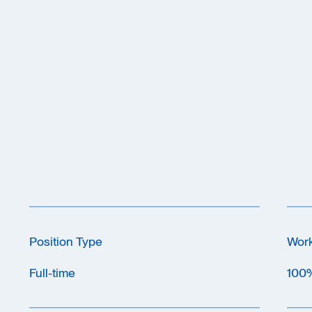
Position Type
Wor
Full-time
100