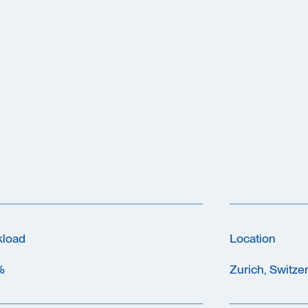
kload
Location
%
Zurich, Switze