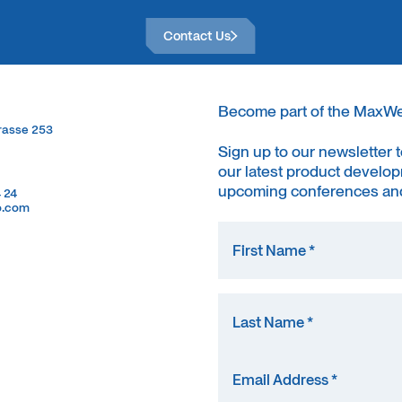
Contact Us
Contact Us
Become part of the MaxW
trasse 253
trasse 253
Sign up to our newsletter 
our latest product develop
upcoming conferences and
4 24
4 24
o.com
o.com