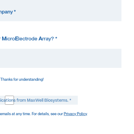
r
M
icro
E
lectrode
A
rray? *
 Thanks for understanding!
ications from MaxWell Biosystems. *
mails at any time. For details, see our
Privacy Policy
.