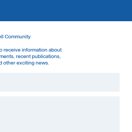
ell Community
to receive information about
ments, recent publications,
 other exciting news.