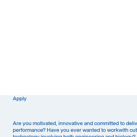
Apply
Are you motivated, innovative and committed to delive
performance? Have you ever wanted to workwith cut
technology involving both engineering and biology?