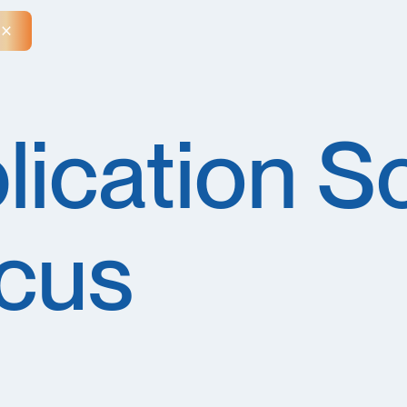
Close Announcement Banner
lication Sc
cus