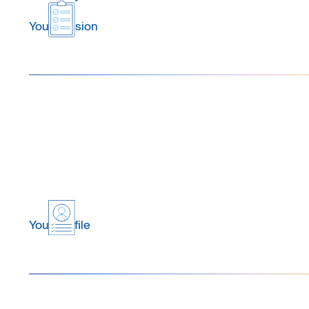
Your Mission
Your Profile