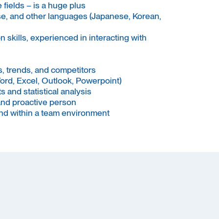
fields – is a huge plus
ese, and other languages (Japanese, Korean,
skills, experienced in interacting with
, trends, and competitors
Word, Excel, Outlook, Powerpoint)
s and statistical analysis
and proactive person
and within a team environment