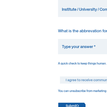
What is the abbrevation fo
A quick check to keep things human.
I agree to receive commun
You can unsubscribe from marketing e
Submit