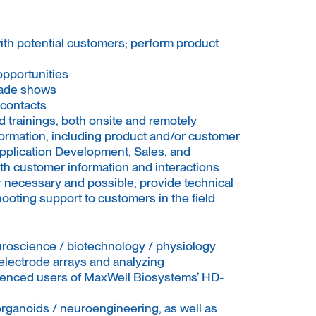
ith potential customers; perform product
opportunities
rade shows
contacts
 trainings, both onsite and remotely
ormation, including product and/or customer
plication Development, Sales, and
h customer information and interactions
r necessary and possible; provide technical
ooting support to customers in the field
uroscience / biotechnology / physiology
electrode arrays and analyzing
rienced users of MaxWell Biosystems’ HD-
organoids / neuroengineering, as well as