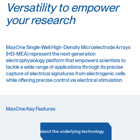
Versatility to empower
your research
MaxOne Single-Well High-Density Microelectrode Arrays
(HD-MEA) represent the next-generation
electrophysiology platform that empowers scientists to
tackle a wide range of applications through its precise
capture of electrical signatures from electrogenic cells
while offering precise control via electrical stimulation.
MaxOne Key Features
Learn more about the underlying technology