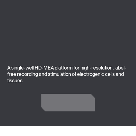
A single-well HD-MEA platform for high-resolution, label-
free recording and stimulation of electrogenic cells and
tissues.
Get in Touch
Get in Touch