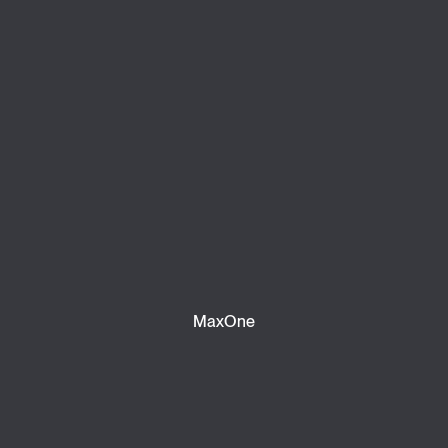
MaxOne