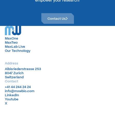
Contact Us
Contact Us
MaxOne
MaxOne
MaxTwo
MaxTwo
MaxLab Live
MaxLab Live
Our Technology
Our Technology
Address
Albisriederstrasse 253
Albisriederstrasse 253
8047 Zurich
8047 Zurich
Switzerland
Switzerland
Contact
+41 44 244 24 24
+41 44 244 24 24
info@mxwbio.com
info@mxwbio.com
LinkedIn
LinkedIn
Youtube
Youtube
X
X