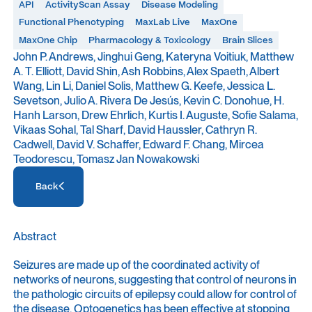
API
ActivityScan Assay
Disease Modeling
Functional Phenotyping
MaxLab Live
MaxOne
MaxOne Chip
Pharmacology & Toxicology
Brain Slices
John P. Andrews, Jinghui Geng, Kateryna Voitiuk, Matthew
A. T. Elliott, David Shin, Ash Robbins, Alex Spaeth, Albert
Wang, Lin Li, Daniel Solis, Matthew G. Keefe, Jessica L.
Sevetson, Julio A. Rivera De Jesús, Kevin C. Donohue, H.
Hanh Larson, Drew Ehrlich, Kurtis I. Auguste, Sofie Salama,
Vikaas Sohal, Tal Sharf, David Haussler, Cathryn R.
Cadwell, David V. Schaffer, Edward F. Chang, Mircea
Teodorescu, Tomasz Jan Nowakowski
Access Resource
Back
Access Resource
Abstract
Seizures are made up of the coordinated activity of
networks of neurons, suggesting that control of neurons in
the pathologic circuits of epilepsy could allow for control of
the disease. Optogenetics has been effective at stopping