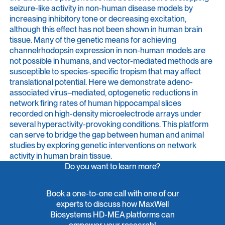
seizure-like activity in non-human disease models by
increasing inhibitory tone or decreasing excitation,
although this effect has not been shown in human brain
tissue. Many of the genetic means for achieving
channelrhodopsin expression in non-human models are
not possible in humans, and vector-mediated methods are
susceptible to species-specific tropism that may affect
translational potential. Here we demonstrate adeno-
associated virus–mediated, optogenetic reductions in
network firing rates of human hippocampal slices
recorded on high-density microelectrode arrays under
several hyperactivity-provoking conditions. This platform
can serve to bridge the gap between human and animal
studies by exploring genetic interventions on network
activity in human brain tissue.
Do you want to learn more?
Book a one-to-one call with one of our
experts to discuss how MaxWell
Biosystems HD-MEA platforms can
empower your research!