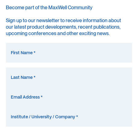
Become part of the MaxWell Community
Sign up to our newsletter to receive information about
our latest product developments, recent publications,
upcoming conferences and other exciting news.