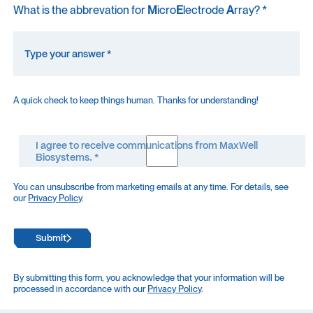
What is the abbrevation for
M
icro
E
lectrode
A
rray? *
A quick check to keep things human. Thanks for understanding!
I agree to receive communications from MaxWell
Biosystems. *
You can unsubscribe from marketing emails at any time. For details, see
our
Privacy Policy
.
Submit
By submitting this form, you acknowledge that your information will be
processed in accordance with our
Privacy Policy
.