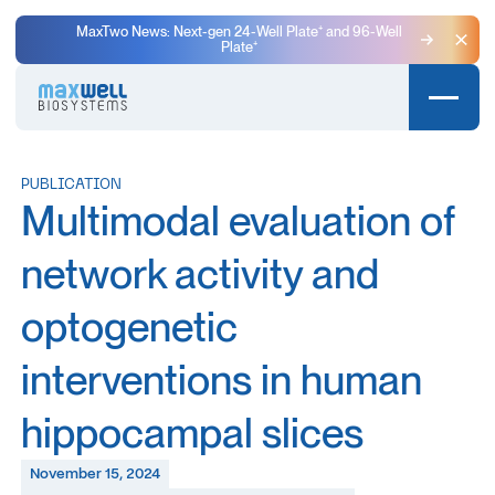
MaxTwo News: Next-gen 24-Well Plate⁺ and 96-Well
Plate⁺
Clo
PUBLICATION
Multimodal evaluation of
network activity and
optogenetic
interventions in human
hippocampal slices
November 15, 2024