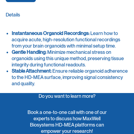
Details
Instantaneous Organoid Recordings:
Learn how to
acquire acute, high-resolution functional recordings
from your brain organoids with minimal setup time.
Gentle Handling:
Minimize mechanical stress on
organoids using this unique method, preserving tissue
integrity during functional readouts.
Stable Attachment:
Ensure reliable organoid adherence
to the HD-MEA surface, improving signal consistency
and quality.
Do you want to learn more?
Book a one-to-one call with one of our
experts to discuss how MaxWell
Biosystems HD-MEA platforms can
empower your research!