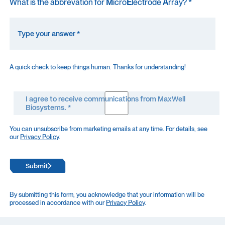
What is the abbrevation for
M
icro
E
lectrode
A
rray? *
A quick check to keep things human. Thanks for understanding!
I agree to receive communications from MaxWell
Biosystems. *
You can unsubscribe from marketing emails at any time. For details, see
our
Privacy Policy
.
Submit
By submitting this form, you acknowledge that your information will be
processed in accordance with our
Privacy Policy
.