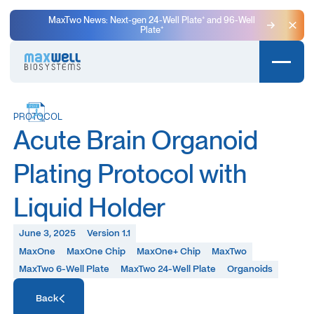
MaxTwo News: Next-gen 24-Well Plate⁺ and 96-Well
Plate⁺
Clo
PROTOCOL
Acute Brain Organoid
Plating Protocol with
Liquid Holder
June 3, 2025
Version 1.1
MaxOne
MaxOne Chip
MaxOne+ Chip
MaxTwo
MaxTwo 6-Well Plate
MaxTwo 24-Well Plate
Organoids
Access Resource
Back
Access Resource