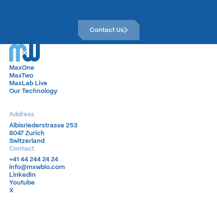
Contact Us
Contact Us
MaxOne
MaxOne
MaxTwo
MaxTwo
MaxLab Live
MaxLab Live
Our Technology
Our Technology
Address
Albisriederstrasse 253
Albisriederstrasse 253
8047 Zurich
8047 Zurich
Switzerland
Switzerland
Contact
+41 44 244 24 24
+41 44 244 24 24
info@mxwbio.com
info@mxwbio.com
LinkedIn
LinkedIn
Youtube
Youtube
X
X