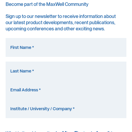
Become part of the MaxWell Community
Sign up to our newsletter to receive information about
our latest product developments, recent publications,
upcoming conferences and other exciting news.