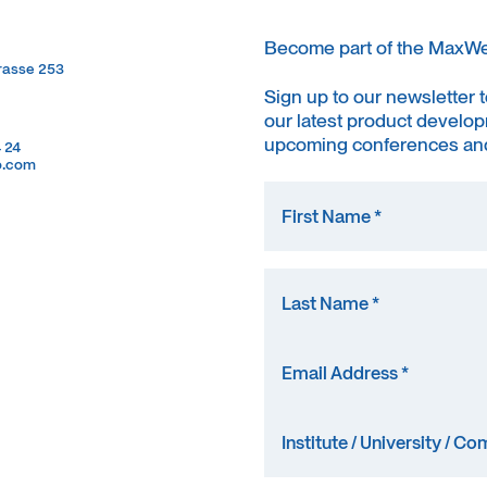
Become part of the MaxW
trasse 253
trasse 253
Sign up to our newsletter 
our latest product develop
upcoming conferences and
4 24
4 24
o.com
o.com