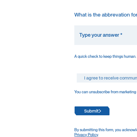
What is the abbrevation fo
A quick check to keep things human.
I agree to receive commun
You can unsubscribe from marketing e
Submit
By submitting this form, you acknowl
Privacy Policy
.