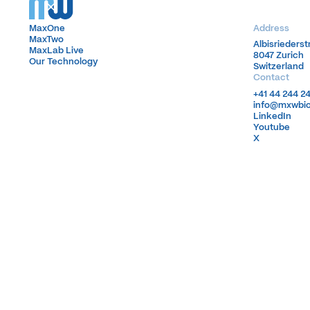
MaxOne
MaxOne
Address
MaxTwo
MaxTwo
Albisrieders
Albisrieders
MaxLab Live
MaxLab Live
8047 Zurich
8047 Zurich
Our Technology
Our Technology
Switzerland
Switzerland
Contact
+41 44 244 2
+41 44 244 2
info@mxwbi
info@mxwbi
LinkedIn
LinkedIn
Youtube
Youtube
X
X