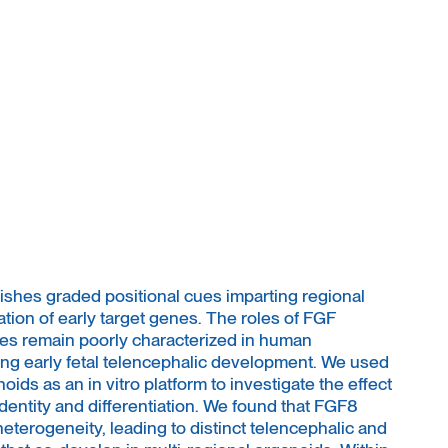
hes graded positional cues imparting regional
tion of early target genes. The roles of FGF
enes remain poorly characterized in human
ng early fetal telencephalic development. We used
ids as an in vitro platform to investigate the effect
dentity and differentiation. We found that FGF8
heterogeneity, leading to distinct telencephalic and