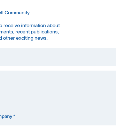
ell Community
to receive information about
ments, recent publications,
 other exciting news.