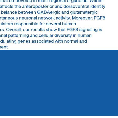
hat co-develop in multi-regional organoids. Within
ffects the anteroposterior and dorsoventral identity
he balance between GABAergic and glutamatergic
ntaneous neuronal network activity. Moreover, FGF8
gulators responsible for several human
. Overall, our results show that FGF8 signaling is
onal patterning and cellular diversity in human
odulating genes associated with normal and
ment.