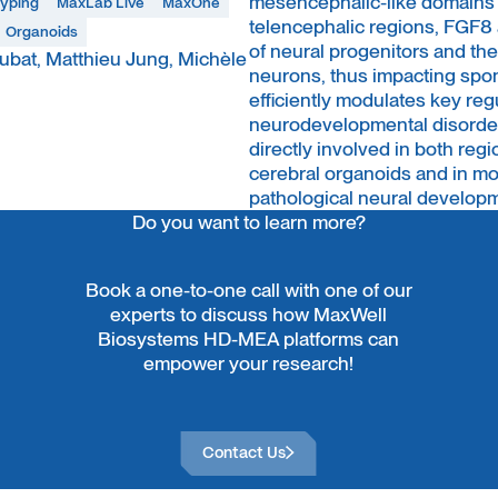
mesencephalic-like domains t
typing
MaxLab Live
MaxOne
telencephalic regions, FGF8 a
Organoids
of neural progenitors and t
bat, Matthieu Jung, Michèle
neurons, thus impacting spo
efficiently modulates key re
neurodevelopmental disorders
directly involved in both regi
cerebral organoids and in m
pathological neural develop
Do you want to learn more?
Book a one-to-one call with one of our
experts to discuss how MaxWell
Biosystems HD-MEA platforms can
empower your research!
Contact Us
Contact Us