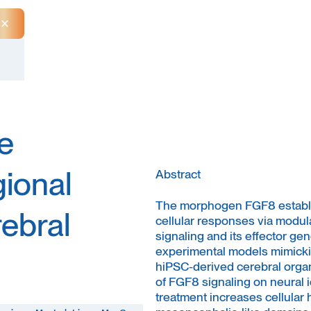
Close Announcement Banner
e
gional
Abstract
The morphogen FGF8 establis
rebral
cellular responses via modula
signaling and its effector g
experimental models mimicki
hiPSC-derived cerebral organo
of FGF8 signaling on neural i
treatment increases cellular 