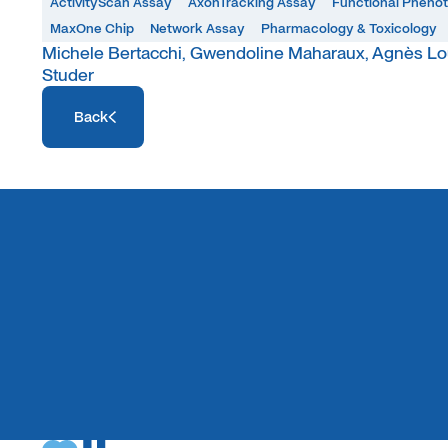
ActivityScan Assay
AxonTracking Assay
Functional Pheno
MaxOne Chip
Network Assay
Pharmacology & Toxicology
Michele Bertacchi, Gwendoline Maharaux, Agnès Lou
Studer
Access Resource
Back
Access Resource