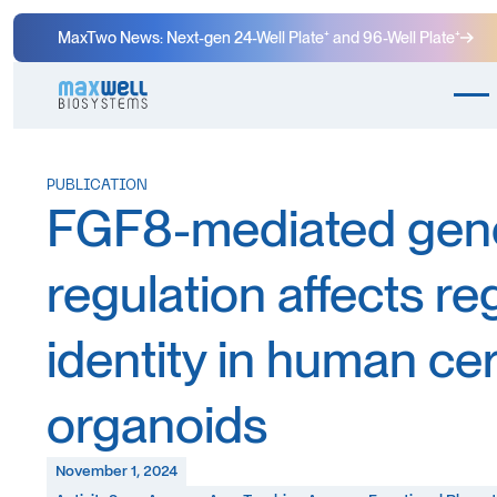
MaxTwo News: Next-gen 24-Well Plate⁺ and 96-Well Plate⁺
PUBLICATION
FGF8-mediated gen
regulation affects re
identity in human ce
organoids
November 1, 2024