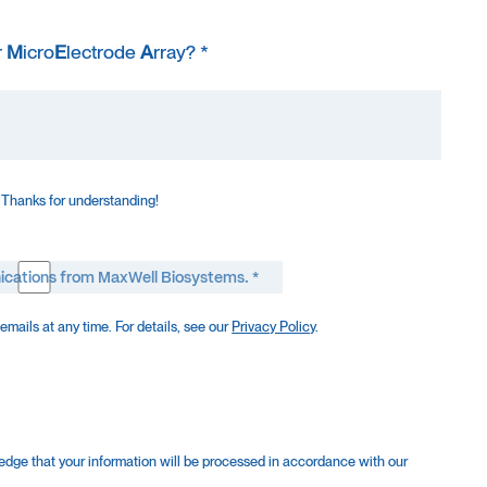
r
M
icro
E
lectrode
A
rray? *
 Thanks for understanding!
ications from MaxWell Biosystems. *
mails at any time. For details, see our
Privacy Policy
.
edge that your information will be processed in accordance with our