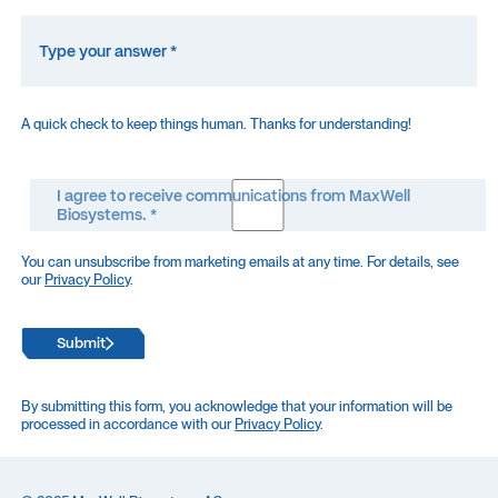
A quick check to keep things human. Thanks for understanding!
I agree to receive communications from MaxWell
Biosystems. *
You can unsubscribe from marketing emails at any time. For details, see
our
Privacy Policy
.
Submit
By submitting this form, you acknowledge that your information will be
processed in accordance with our
Privacy Policy
.