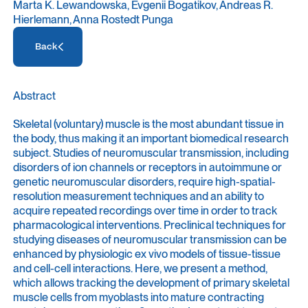
Marta K. Lewandowska, Evgenii Bogatikov, Andreas R.
Hierlemann, Anna Rostedt Punga
Access Resource
Back
Access Resource
Abstract
Skeletal (voluntary) muscle is the most abundant tissue in
the body, thus making it an important biomedical research
subject. Studies of neuromuscular transmission, including
disorders of ion channels or receptors in autoimmune or
genetic neuromuscular disorders, require high-spatial-
resolution measurement techniques and an ability to
acquire repeated recordings over time in order to track
pharmacological interventions. Preclinical techniques for
studying diseases of neuromuscular transmission can be
enhanced by physiologic ex vivo models of tissue-tissue
and cell-cell interactions. Here, we present a method,
which allows tracking the development of primary skeletal
muscle cells from myoblasts into mature contracting