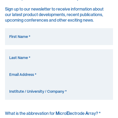
Sign up to our newsletter to receive information about
our latest product developments, recent publications,
upcoming conferences and other exciting news.
What is the abbrevation for
M
icro
E
lectrode
A
rray? *