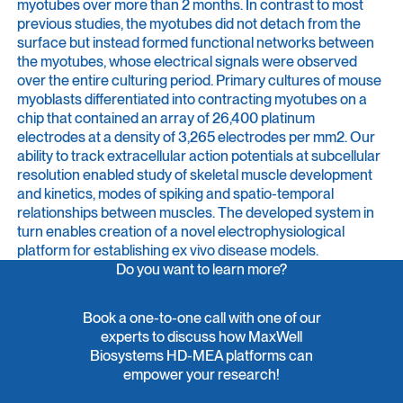
myotubes over more than 2 months. In contrast to most
previous studies, the myotubes did not detach from the
surface but instead formed functional networks between
the myotubes, whose electrical signals were observed
over the entire culturing period. Primary cultures of mouse
myoblasts differentiated into contracting myotubes on a
chip that contained an array of 26,400 platinum
electrodes at a density of 3,265 electrodes per mm2. Our
ability to track extracellular action potentials at subcellular
resolution enabled study of skeletal muscle development
and kinetics, modes of spiking and spatio-temporal
relationships between muscles. The developed system in
turn enables creation of a novel electrophysiological
platform for establishing ex vivo disease models.
Do you want to learn more?
Book a one-to-one call with one of our
experts to discuss how MaxWell
Biosystems HD-MEA platforms can
empower your research!