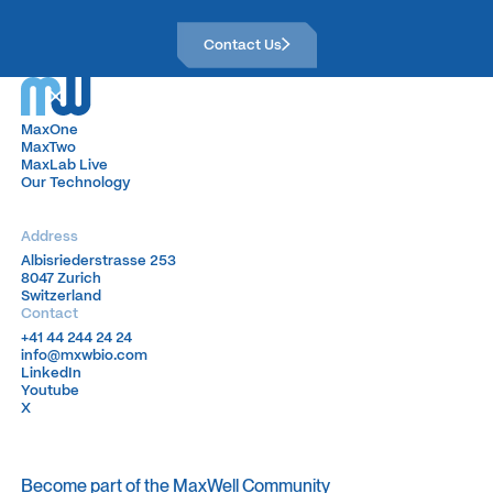
Contact Us
Contact Us
MaxOne
MaxOne
MaxTwo
MaxTwo
MaxLab Live
MaxLab Live
Our Technology
Our Technology
Address
Albisriederstrasse 253
Albisriederstrasse 253
8047 Zurich
8047 Zurich
Switzerland
Switzerland
Contact
+41 44 244 24 24
+41 44 244 24 24
info@mxwbio.com
info@mxwbio.com
LinkedIn
LinkedIn
Youtube
Youtube
X
X
Become part of the MaxWell Community