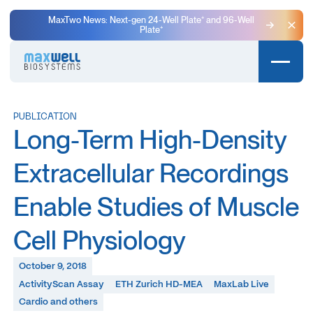
MaxTwo News: Next-gen 24-Well Plate⁺ and 96-Well
Plate⁺
Clo
PUBLICATION
Long-Term High-Density
Extracellular Recordings
Enable Studies of Muscle
Cell Physiology
October 9, 2018
ActivityScan Assay
ETH Zurich HD-MEA
MaxLab Live
Cardio and others