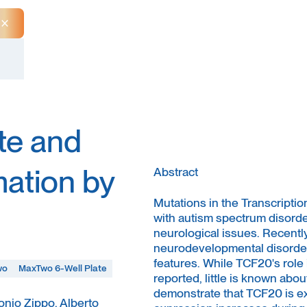
Close Announcement Banner
te and
mation by
Abstract
Mutations in the Transcriptio
with autism spectrum disorders
neurological issues. Recent
neurodevelopmental disorders
features. While TCF20's rol
wo
MaxTwo 6-Well Plate
reported, little is known abou
demonstrate that TCF20 is exp
tonio Zippo, Alberto