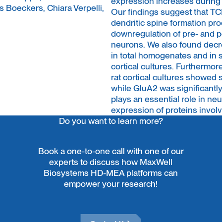
expression increases during
s Boeckers, Chiara Verpelli,
Our findings suggest that TCF
dendritic spine formation p
downregulation of pre- and
neurons. We also found dec
in total homogenates and in
cortical cultures. Furtherm
rat cortical cultures showe
while GluA2 was significantl
plays an essential role in n
expression of proteins invol
Do you want to learn more?
Book a one-to-one call with one of our
experts to discuss how MaxWell
Biosystems HD-MEA platforms can
empower your research!
Contact Us