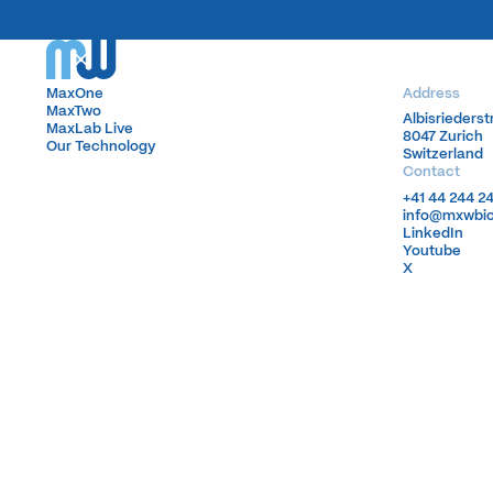
MaxOne
MaxOne
Address
MaxTwo
MaxTwo
Albisrieders
Albisrieders
MaxLab Live
MaxLab Live
8047 Zurich
8047 Zurich
Our Technology
Our Technology
Switzerland
Switzerland
Contact
+41 44 244 2
+41 44 244 2
info@mxwbi
info@mxwbi
LinkedIn
LinkedIn
Youtube
Youtube
X
X