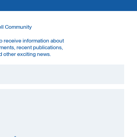
ell Community
to receive information about
ments, recent publications,
 other exciting news.