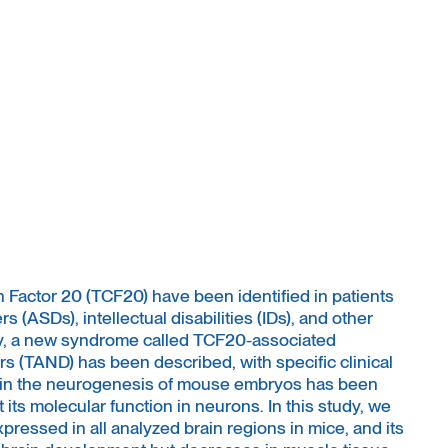
n Factor 20 (TCF20) have been identified in patients
 (ASDs), intellectual disabilities (IDs), and other
ly, a new syndrome called TCF20-associated
 (TAND) has been described, with specific clinical
e in the neurogenesis of mouse embryos has been
t its molecular function in neurons. In this study, we
ressed in all analyzed brain regions in mice, and its