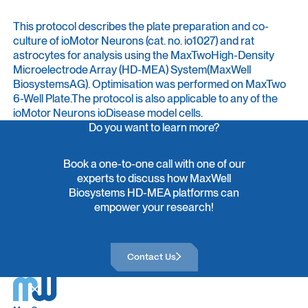
This protocol describes the plate preparation and co-
culture of ioMotor Neurons (cat. no. io1027) and rat
astrocytes for analysis using the MaxTwoHigh-Density
Microelectrode Array (HD-MEA) System(MaxWell
BiosystemsAG). Optimisation was performed on MaxTwo
6-Well Plate.The protocol is also applicable to any of the
ioMotor Neurons ioDisease model cells.
Do you want to learn more?
Book a one-to-one call with one of our
experts to discuss how MaxWell
Biosystems HD-MEA platforms can
empower your research!
Contact Us
Contact Us