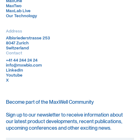
MaxOne
MaxOne
MaxTwo
MaxTwo
MaxLab Live
MaxLab Live
Our Technology
Our Technology
Address
Albisriederstrasse 253
Albisriederstrasse 253
8047 Zurich
8047 Zurich
Switzerland
Switzerland
Contact
+41 44 244 24 24
+41 44 244 24 24
info@mxwbio.com
info@mxwbio.com
LinkedIn
LinkedIn
Youtube
Youtube
X
X
Become part of the MaxWell Community
Sign up to our newsletter to receive information about
our latest product developments, recent publications,
upcoming conferences and other exciting news.