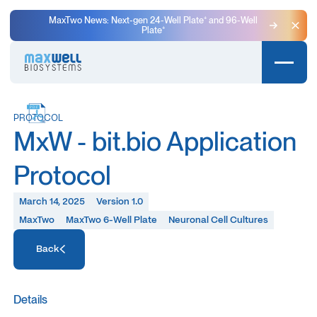
MaxTwo News: Next-gen 24-Well Plate⁺ and 96-Well
Plate⁺
Clo
PROTOCOL
MxW - bit.bio Application
Protocol
March 14, 2025
Version 1.0
MaxTwo
MaxTwo 6-Well Plate
Neuronal Cell Cultures
Access Resource
Back
Access Resource
Details