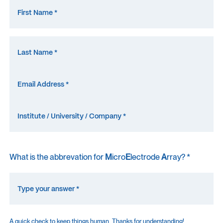
What is the abbrevation for
M
icro
E
lectrode
A
rray? *
A quick check to keep things human. Thanks for understanding!