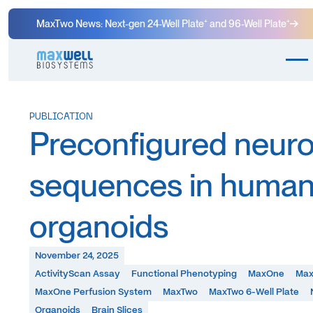
MaxTwo News: Next-gen 24-Well Plate⁺ and 96-Well Plate⁺
PUBLICATION
Preconfigured neuron
sequences in human
organoids
November 24, 2025
ActivityScan Assay
Functional Phenotyping
MaxOne
Max
MaxOne Perfusion System
MaxTwo
MaxTwo 6-Well Plate
Organoids
Brain Slices