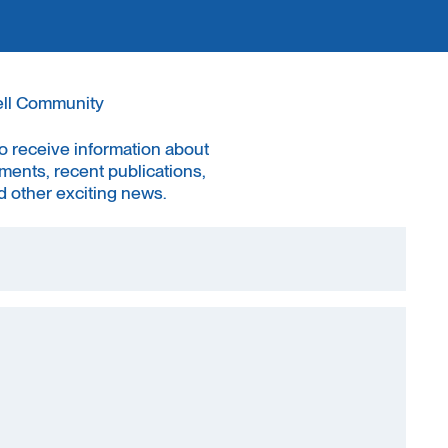
ell Community
to receive information about
ments, recent publications,
 other exciting news.