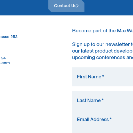
Contact Us
Become part of the MaxW
trasse 253
trasse 253
Sign up to our newsletter 
our latest product develop
upcoming conferences and
4 24
4 24
o.com
o.com