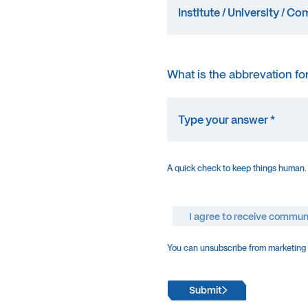
What is the abbrevation fo
A quick check to keep things human.
I agree to receive commun
You can unsubscribe from marketing e
Submit