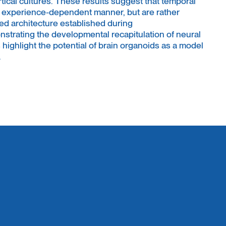
rtical cultures. These results suggest that temporal
n experience-dependent manner, but are rather
ed architecture established during
trating the developmental recapitulation of neural
s highlight the potential of brain organoids as a model
.