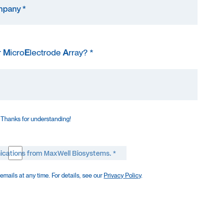
r
M
icro
E
lectrode
A
rray? *
 Thanks for understanding!
ications from MaxWell Biosystems. *
mails at any time. For details, see our
Privacy Policy
.