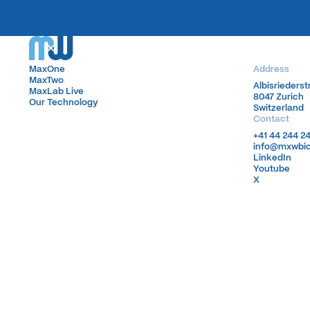
MaxOne
MaxOne
Address
MaxTwo
MaxTwo
Albisrieders
Albisrieders
MaxLab Live
MaxLab Live
8047 Zurich
8047 Zurich
Our Technology
Our Technology
Switzerland
Switzerland
Contact
+41 44 244 2
+41 44 244 2
info@mxwbi
info@mxwbi
LinkedIn
LinkedIn
Youtube
Youtube
X
X