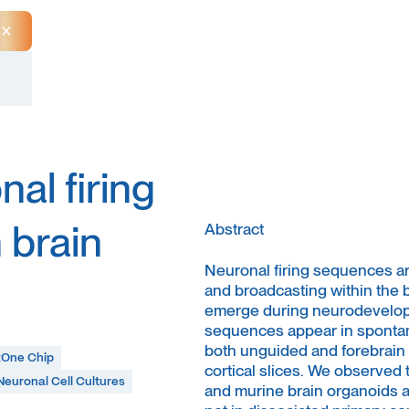
Close Announcement Banner
al firing
 brain
Abstract
Neuronal firing sequences are
and broadcasting within the 
emerge during neurodevelopm
sequences appear in spontan
both unguided and forebrain i
One Chip
cortical slices. We observed t
Neuronal Cell Cultures
and murine brain organoids a