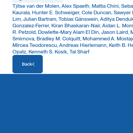
Tjitse van der Molen, Alex Spaeth, Mattia Chini, Seb
Kaurala, Hunter E. Schweiger, Cole Duncan, Sawyer
Lim, Julian Bartram, Tobias Gänswein, Aditya Dendu
Gonzalez-Ferrer, Kiran Bhaskaran-Nair, Aidan L. Mors
R. Petzold, Dowlette-Mary Alam El Din, Jason Laird
Smirnova, Bradley M. Colquitt, Mohammed A. Mostajo
Mircea Teodorescu, Andreas Hierlemann, Keith B. H
Opatz, Kenneth S. Kosik, Tal Sharf
Access Resource
Back
Access Resource