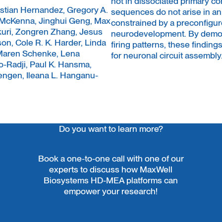
not in dissociated primary co
astian Hernandez, Gregory A.
sequences do not arise in a
 McKenna, Jinghui Geng, Max
constrained by a preconfigur
kuri, Zongren Zhang, Jesus
neurodevelopment. By demons
on, Cole R. K. Harder, Linda
firing patterns, these finding
, Maren Schenke, Lena
for neuronal circuit assembly
-Radji, Paul K. Hansma,
engen, Ileana L. Hanganu-
Do you want to learn more?
Book a one-to-one call with one of our
experts to discuss how MaxWell
Biosystems HD-MEA platforms can
empower your research!
Contact Us