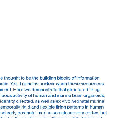
 thought to be the building blocks of information
brain. Yet, it remains unclear when these sequences
ent. Here we demonstrate that structured firing
eous activity of human and murine brain organoids,
dentity directed, as well as ex vivo neonatal murine
emporally rigid and flexible firing patterns in human
nd early postnatal murine somatosensory cortex, but