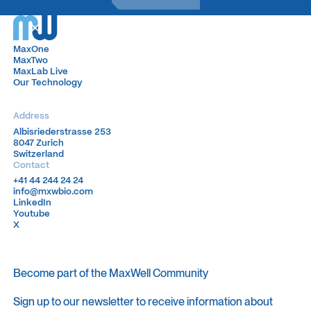
MaxOne
MaxOne
MaxTwo
MaxTwo
MaxLab Live
MaxLab Live
Our Technology
Our Technology
Address
Albisriederstrasse 253
Albisriederstrasse 253
8047 Zurich
8047 Zurich
Switzerland
Switzerland
Contact
+41 44 244 24 24
+41 44 244 24 24
info@mxwbio.com
info@mxwbio.com
LinkedIn
LinkedIn
Youtube
Youtube
X
X
Become part of the MaxWell Community
Sign up to our newsletter to receive information about