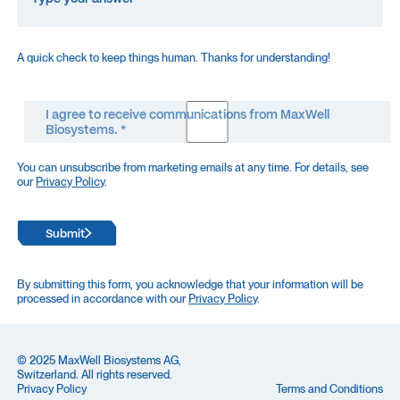
A quick check to keep things human. Thanks for understanding!
I agree to receive communications from MaxWell
Biosystems. *
You can unsubscribe from marketing emails at any time. For details, see
our
Privacy Policy
.
Submit
By submitting this form, you acknowledge that your information will be
processed in accordance with our
Privacy Policy
.
© 2025 MaxWell Biosystems AG,
Switzerland. All rights reserved.
Privacy Policy
Terms and Conditions