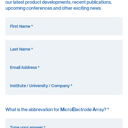
our latest product developments, recent publications,
upcoming conferences and other exciting news.
What is the abbrevation for
M
icro
E
lectrode
A
rray? *