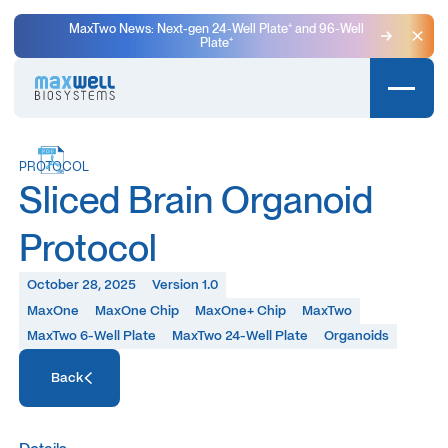
MaxTwo News: Next-gen 24-Well Plate⁺ and 96-Well
Plate⁺
Clo
PROTOCOL
Sliced Brain Organoid
Protocol
October 28, 2025
Version 1.0
MaxOne
MaxOne Chip
MaxOne+ Chip
MaxTwo
MaxTwo 6-Well Plate
MaxTwo 24-Well Plate
Organoids
Access Resource
Back
Access Resource