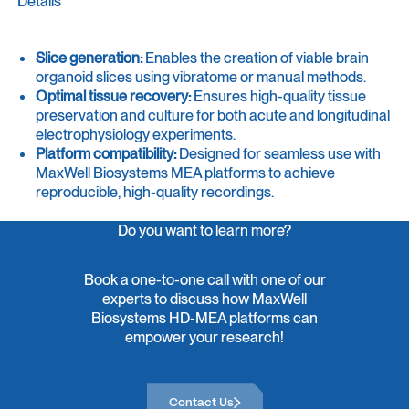
Details
Slice generation:
Enables the creation of viable brain
organoid slices using vibratome or manual methods.
Optimal tissue recovery:
Ensures high-quality tissue
preservation and culture for both acute and longitudinal
electrophysiology experiments.
Platform compatibility:
Designed for seamless use with
MaxWell Biosystems MEA platforms to achieve
reproducible, high-quality recordings.
Do you want to learn more?
Book a one-to-one call with one of our
experts to discuss how MaxWell
Biosystems HD-MEA platforms can
empower your research!
Contact Us
Contact Us