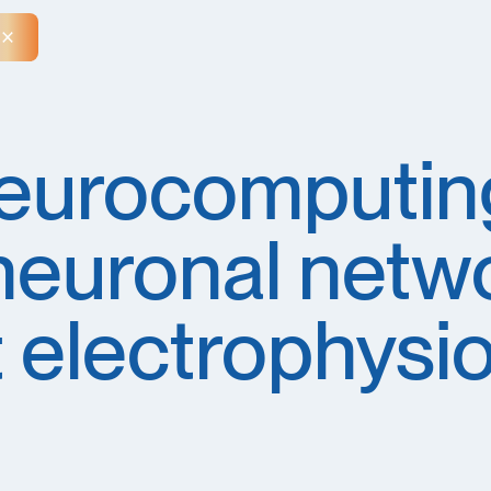
Close Announcement Banner
eurocomputin
neuronal netw
 electrophysi