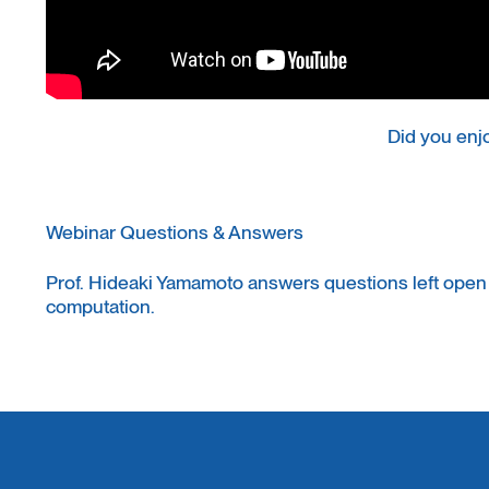
Did you enj
Webinar Questions & Answers
Prof. Hideaki Yamamoto answers questions left open
computation.
Read the Q&A