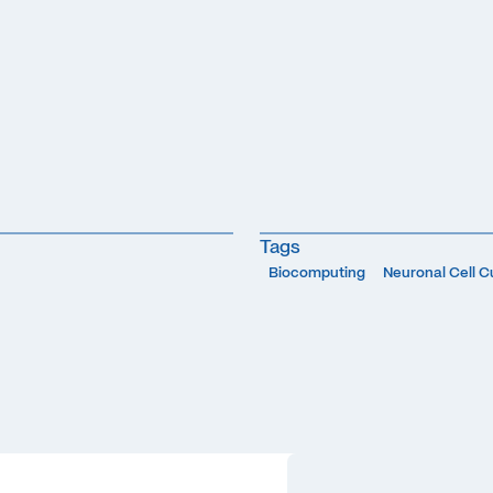
Tags
Biocomputing
Neuronal Cell C