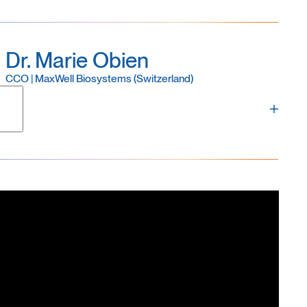
Dr. Marie Obien
CCO | MaxWell Biosystems (Switzerland)
and a founding member of MaxWell Biosystems. Marie
es, business development, marketing, product
ess. A specialist in electrophysiology, Marie
d complementary techniques, including the gold-
 of the most frequently cited review on MEA
 adoption in neuroscience and drug discovery. Marie
ra Institute of Science and Technology, Japan, and
searcher at RIKEN. She also completed the Global
usiness development and entrepreneurial leadership.