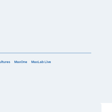
ultures
MaxOne
MaxLab Live