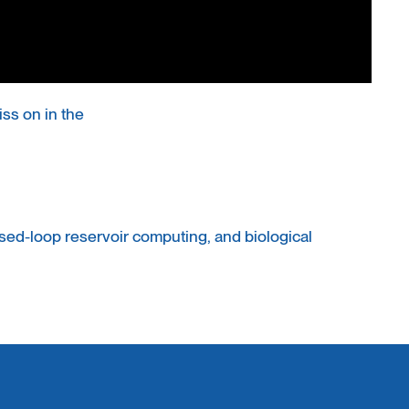
ss on in the
ed-loop reservoir computing, and biological