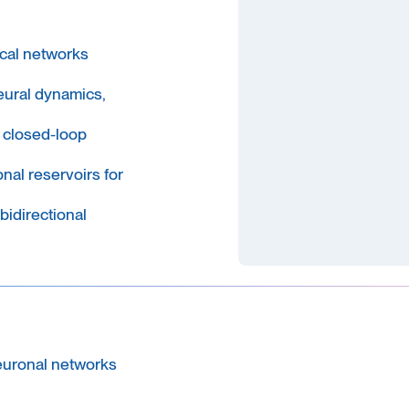
ical networks
eural dynamics,
 closed-loop
nal reservoirs for
bidirectional
euronal networks