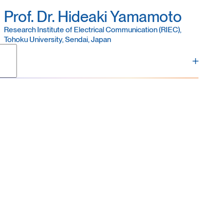
Prof. Dr. Hideaki Yamamoto
Research Institute of Electrical Communication (RIEC),
Tohoku University, Sendai, Japan
titute of Electrical Communication (RIEC), Tohoku
e in engineering from Waseda University, Japan, in
rsity of Agriculture and Technology, and an
ning Tohoku University in 2014. In 2020, he was
promoted to Professor in 2026. His research
ltures as a model system for understanding brain
inspired computing and biomedicine.