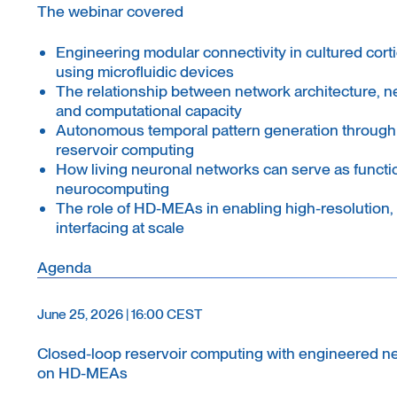
The webinar covered
Engineering modular connectivity in cultured cort
using microfluidic devices
The relationship between network architecture, n
and computational capacity
Autonomous temporal pattern generation through
reservoir computing
How living neuronal networks can serve as functio
neurocomputing
The role of HD-MEAs in enabling high-resolution, 
interfacing at scale
Agenda
June 25, 2026 | 16:00 CEST
Closed-loop reservoir computing with engineered n
on HD-MEAs