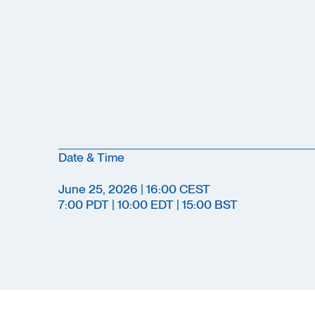
Date & Time
June 25, 2026 | 16:00 CEST
7:00 PDT | 10:00 EDT | 15:00 BST