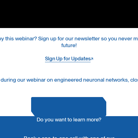
oy this webinar? Sign up for our newsletter so you never mi
future!
Sign Up for Updates
Sign Up for Updates
 during our webinar on engineered neuronal networks, clos
Do you want to learn more?