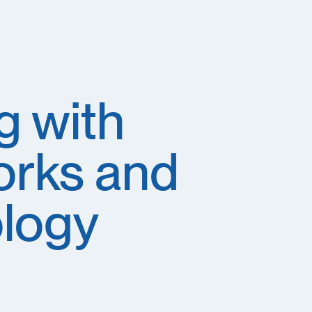
g with
orks and
ology