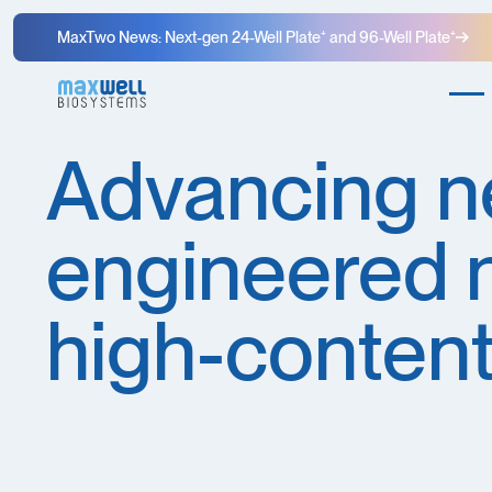
MaxTwo News: Next-gen 24-Well Plate⁺ and 96-Well Plate⁺
Advancing n
engineered 
high-content