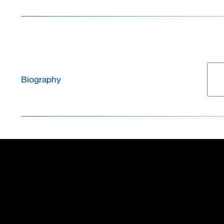
Biography
Marie Obien is the Chief Commercial Officer (CCO) 
leads the company’s global commercial strategy, sal
management, channel partnerships, and customer succ
brings strong expertise in microelectrode arrays an
standard patch-clamp method. She is the lead author
technology and has played a key role in shaping its
earned her PhD in Electrical Engineering from the Na
received neuroscience training as a postdoctoral re
Innovation Program in Silicon Valley, focusing on b