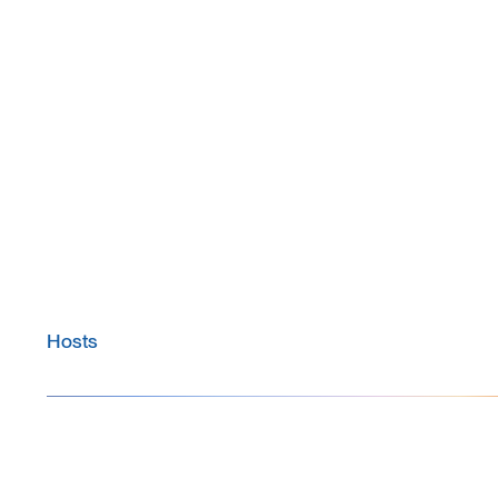
Hosts